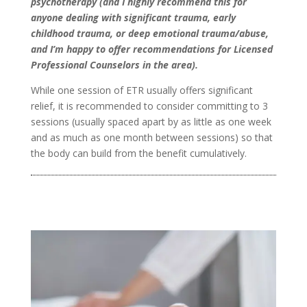
psychotherapy (and I highly recommend this for
anyone dealing with significant trauma, early
childhood trauma, or deep emotional trauma/abuse,
and I’m happy to offer recommendations for Licensed
Professional Counselors in the area).
While one session of ETR usually offers significant
relief, it is recommended to consider committing to 3
sessions (usually spaced apart by as little as one week
and as much as one month between sessions) so that
the body can build from the benefit cumulatively.