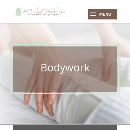
Bodywork