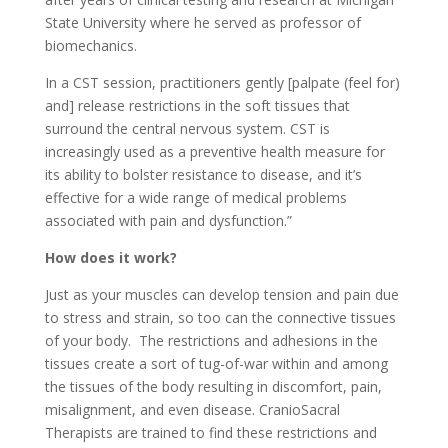
State University where he served as professor of
biomechanics.
In a CST session, practitioners gently [palpate (feel for)
and] release restrictions in the soft tissues that
surround the central nervous system. CST is
increasingly used as a preventive health measure for
its ability to bolster resistance to disease, and it’s
effective for a wide range of medical problems
associated with pain and dysfunction.”
How does it work?
Just as your muscles can develop tension and pain due
to stress and strain, so too can the connective tissues
of your body. The restrictions and adhesions in the
tissues create a sort of tug-of-war within and among
the tissues of the body resulting in discomfort, pain,
misalignment, and even disease. CranioSacral
Therapists are trained to find these restrictions and