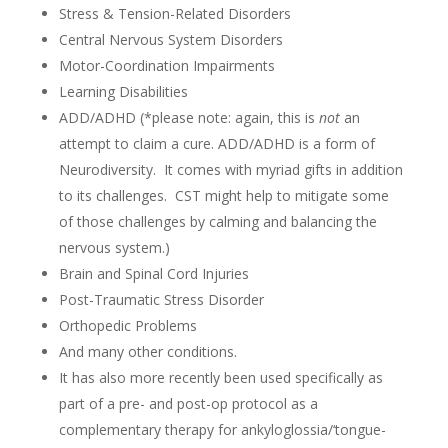
Stress & Tension-Related Disorders
Central Nervous System Disorders
Motor-Coordination Impairments
Learning Disabilities
ADD/ADHD (*please note: again, this is
not
an
attempt to claim a cure. ADD/ADHD is a form of
Neurodiversity. It comes with myriad gifts in addition
to its challenges. CST might help to mitigate some
of those challenges by calming and balancing the
nervous system.)
Brain and Spinal Cord Injuries
Post-Traumatic Stress Disorder
Orthopedic Problems
And many other conditions.
It has also more recently been used specifically as
part of a pre- and post-op protocol as a
complementary therapy for
ankyloglossia/
‘tongue-