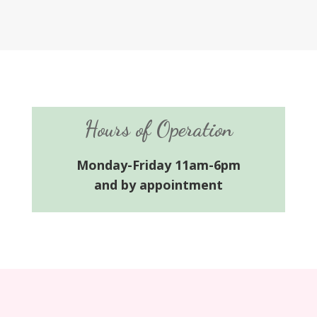
Hours of Operation
Monday-Friday 11am-6pm
and by appointment