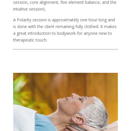
session, core alignment, five element balance, and the
intuitive session).
A Polarity session is approximately one hour long and
is done with the client remaining fully clothed. It makes
a great introduction to bodywork for anyone new to
therapeutic touch.