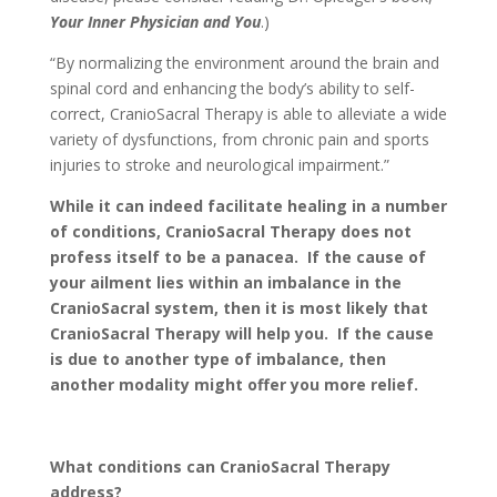
Your Inner Physician and You
.)
“By normalizing the environment around the brain and
spinal cord and enhancing the body’s ability to self-
correct, CranioSacral Therapy is able to alleviate a wide
variety of dysfunctions, from chronic pain and sports
injuries to stroke and neurological impairment.”
While it can indeed facilitate healing in a number
of conditions, CranioSacral Therapy does not
profess itself to be a panacea. If the cause of
your ailment lies within an imbalance in the
CranioSacral system, then it is most likely that
CranioSacral Therapy will help you. If the cause
is due to another type of imbalance, then
another modality might offer you more relief.
What conditions can CranioSacral Therapy
address?