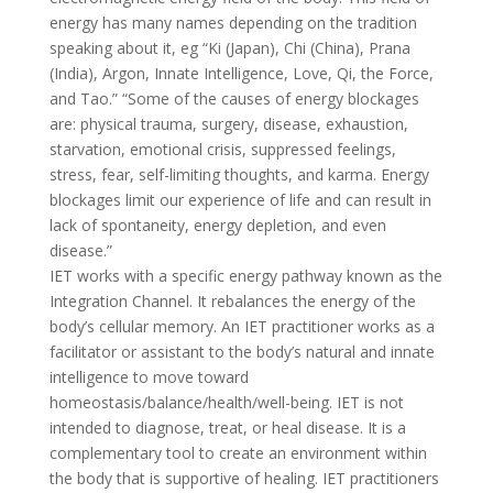
energy has many names depending on the tradition
speaking about it, eg “Ki (Japan), Chi (China), Prana
(India), Argon, Innate Intelligence, Love, Qi, the Force,
and Tao.” “Some of the causes of energy blockages
are: physical trauma, surgery, disease, exhaustion,
starvation, emotional crisis, suppressed feelings,
stress, fear, self-limiting thoughts, and karma. Energy
blockages limit our experience of life and can result in
lack of spontaneity, energy depletion, and even
disease.”
IET works with a specific energy pathway known as the
Integration Channel. It rebalances the energy of the
body’s cellular memory. An IET practitioner works as a
facilitator or assistant to the body’s natural and innate
intelligence to move toward
homeostasis/balance/health/well-being. IET is not
intended to diagnose, treat, or heal disease. It is a
complementary tool to create an environment within
the body that is supportive of healing. IET practitioners