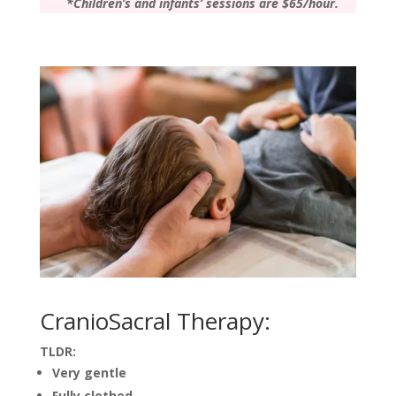
*Children’s and infants’ sessions are $65/hour.
CranioSacral Therapy:
TLDR:
Very gentle
Fully clothed