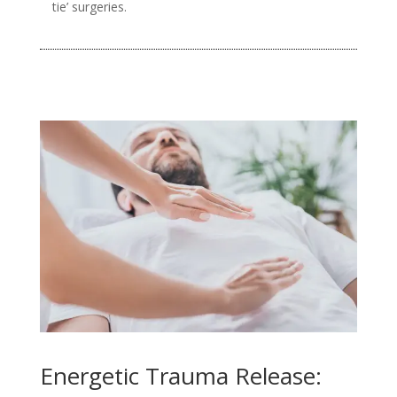
tie’ surgeries.
Energetic Trauma Release: