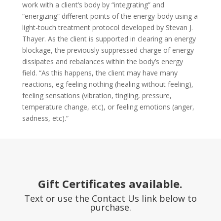
work with a client’s body by “integrating” and
“energizing” different points of the energy-body using a
light-touch treatment protocol developed by Stevan J.
Thayer. As the client is supported in clearing an energy
blockage, the previously suppressed charge of energy
dissipates and rebalances within the body’s energy
field. “As this happens, the client may have many
reactions, eg feeling nothing (healing without feeling),
feeling sensations (vibration, tingling, pressure,
temperature change, etc), or feeling emotions (anger,
sadness, etc).”
Gift Certificates available.
Text or use the Contact Us link below to
purchase.