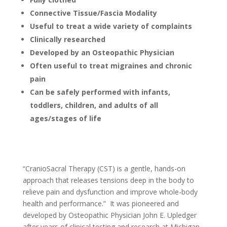
Connective Tissue/Fascia Modality
Useful to treat a wide variety of complaints
Clinically researched
Developed by an Osteopathic Physician
Often useful to treat migraines and chronic
pain
Can be safely performed with infants,
toddlers, children, and adults of all
ages/stages of life
“CranioSacral Therapy (CST) is a gentle, hands-on
approach that releases tensions deep in the body to
relieve pain and dysfunction and improve whole-body
health and performance.” It was pioneered and
developed by Osteopathic Physician John E. Upledger
after years of clinical testing and research at Michigan