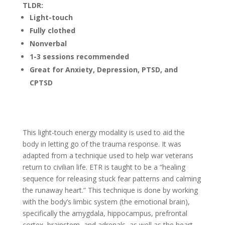
TLDR:
Light-touch
Fully clothed
Nonverbal
1-3 sessions recommended
Great for Anxiety, Depression, PTSD, and
CPTSD
This light-touch energy modality is used to aid the
body in letting go of the trauma response. It was
adapted from a technique used to help war veterans
return to civilian life. ETR is taught to be a “healing
sequence for releasing stuck fear patterns and calming
the runaway heart.” This technique is done by working
with the body’s limbic system (the emotional brain),
specifically the amygdala, hippocampus, prefrontal
cortex, brainstem, and adrenals, as well as the heart,