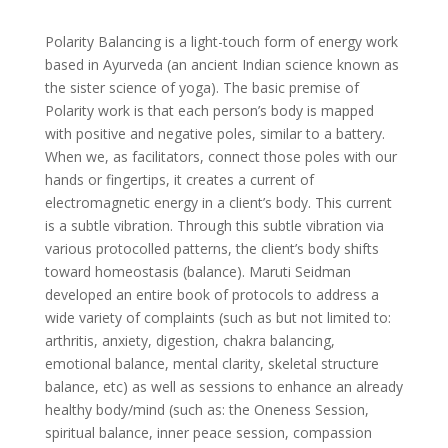
Polarity Balancing is a light-touch form of energy work
based in Ayurveda (an ancient Indian science known as
the sister science of yoga). The basic premise of
Polarity work is that each person’s body is mapped
with positive and negative poles, similar to a battery.
When we, as facilitators, connect those poles with our
hands or fingertips, it creates a current of
electromagnetic energy in a client’s body. This current
is a subtle vibration. Through this subtle vibration via
various protocolled patterns, the client’s body shifts
toward homeostasis (balance). Maruti Seidman
developed an entire book of protocols to address a
wide variety of complaints (such as but not limited to:
arthritis, anxiety, digestion, chakra balancing,
emotional balance, mental clarity, skeletal structure
balance, etc) as well as sessions to enhance an already
healthy body/mind (such as: the Oneness Session,
spiritual balance, inner peace session, compassion