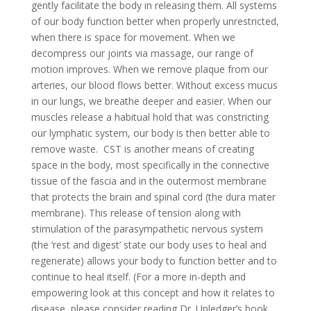
gently facilitate the body in releasing them. All systems
of our body function better when properly unrestricted,
when there is space for movement. When we
decompress our joints via massage, our range of
motion improves. When we remove plaque from our
arteries, our blood flows better. Without excess mucus
in our lungs, we breathe deeper and easier. When our
muscles release a habitual hold that was constricting
our lymphatic system, our body is then better able to
remove waste. CST is another means of creating
space in the body, most specifically in the connective
tissue of the fascia and in the outermost membrane
that protects the brain and spinal cord (the dura mater
membrane). This release of tension along with
stimulation of the parasympathetic nervous system
(the ‘rest and digest’ state our body uses to heal and
regenerate) allows your body to function better and to
continue to heal itself. (For a more in-depth and
empowering look at this concept and how it relates to
disease, please consider reading Dr. Upledger’s book,