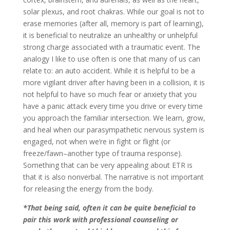
solar plexus, and root chakras. While our goal is not to
erase memories (after all, memory is part of learning),
it is beneficial to neutralize an unhealthy or unhelpful
strong charge associated with a traumatic event. The
analogy I like to use often is one that many of us can
relate to: an auto accident. While it is helpful to be a
more vigilant driver after having been in a collision, it is
not helpful to have so much fear or anxiety that you
have a panic attack every time you drive or every time
you approach the familiar intersection. We learn, grow,
and heal when our parasympathetic nervous system is
engaged, not when we’re in fight or flight (or
freeze/fawn–another type of trauma response).
Something that can be very appealing about ETR is
that it is also nonverbal. The narrative is not important
for releasing the energy from the body.
*That being said, often it can be quite beneficial to
pair this work with professional counseling or