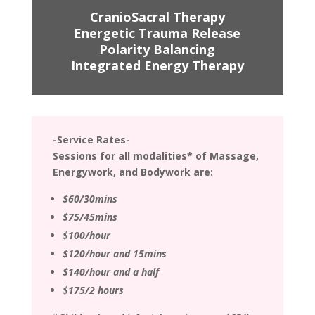
CranioSacral Therapy
Energetic Trauma Release
Polarity Balancing
Integrated Energy Therapy
-Service Rates-
Sessions for all modalities* of Massage,
Energywork, and Bodywork are:
$60/30mins
$75/45mins
$100/hour
$120/hour and 15mins
$140/hour and a half
$175/2 hours