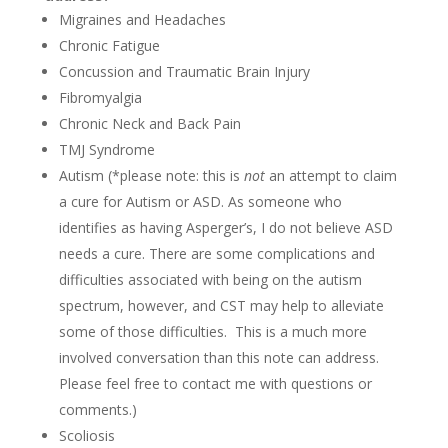
Migraines and Headaches
Chronic Fatigue
Concussion and Traumatic Brain Injury
Fibromyalgia
Chronic Neck and Back Pain
TMJ Syndrome
Autism (*please note: this is
not
an attempt to claim
a cure for Autism or ASD. As someone who
identifies as having Asperger’s, I do not believe ASD
needs a cure. There are some complications and
difficulties associated with being on the autism
spectrum, however, and CST may help to alleviate
some of those difficulties. This is a much more
involved conversation than this note can address.
Please feel free to contact me with questions or
comments.)
Scoliosis