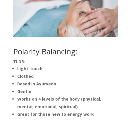
Polarity Balancing:
TLDR:
Light-touch
Clothed
Based in Ayurveda
Gentle
Works on 4 levels of the body (physical,
mental, emotional, spiritual)
Great for those new to energy work