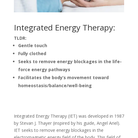
Integrated Energy Therapy:
TLDR:
Gentle touch
Fully clothed
Seeks to remove energy blockages in the life-
force energy pathways
Facilitates the body’s movement toward
homeostasis/balance/well-being
Integrated Energy Therapy (IET) was developed in 1987
by Stevan J. Thayer (inspired by his guide, Angel Ariel).
IET seeks to remove energy blockages in the
electromagnetic energy field of the body. This field of